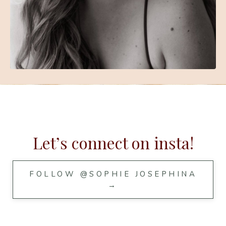
Let’s connect on insta!
FOLLOW @SOPHIE JOSEPHINA
→