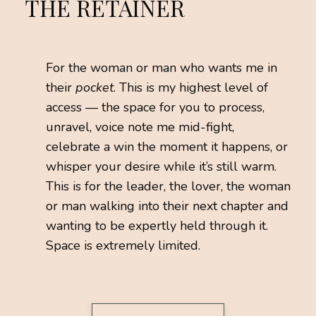
THE RETAINER
For the woman or man who wants me in
their
pocket
. This is my highest level of
access — the space for you to process,
unravel, voice note me mid-fight,
celebrate a win the moment it happens, or
whisper your desire while it’s still warm.
This is for the leader, the lover, the woman
or man walking into their next chapter and
wanting to be expertly held through it.
Space is extremely limited.