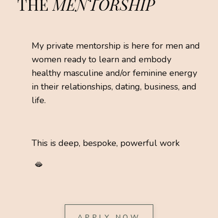
THE
MENTORSHIP
My private mentorship is here for men and
women ready to learn and embody
healthy masculine and/or feminine energy
in their relationships, dating, business, and
life.
This is deep, bespoke, powerful work
🫦
APPLY NOW