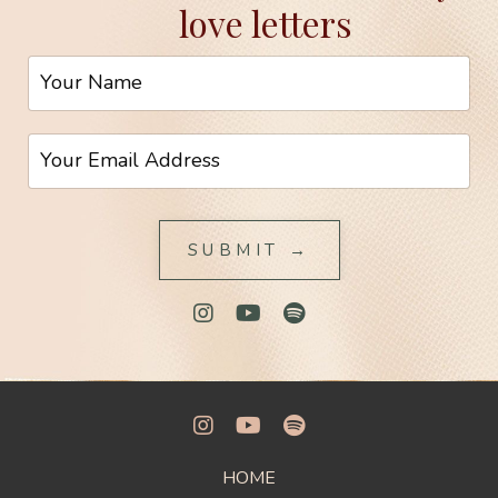
love letters
SUBMIT →
HOME