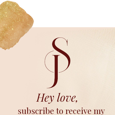
Hey love,
subscribe to receive my