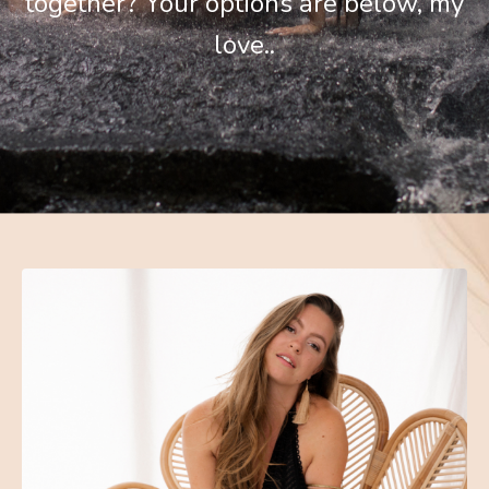
together? Your options are below, my
love..