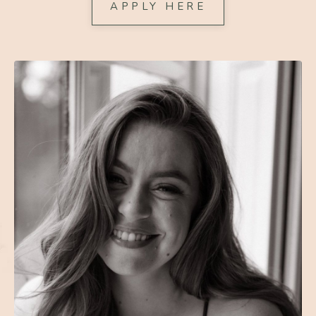
APPLY HERE