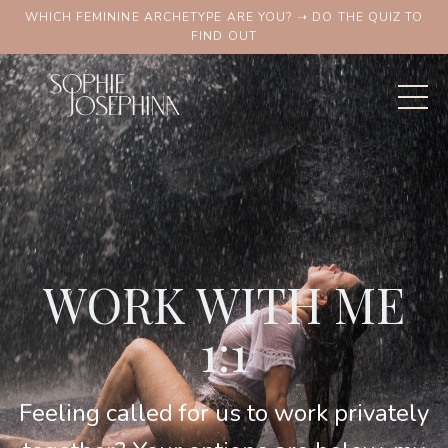
WHICH FEMININE ARCHETYPE ARE YOU? ➝ DO THE QUIZ TO
FIND OUT
WORK WITH ME
1:1
Feeling called for us to work privately