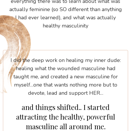
everything there was to learn about what was
actually feminine (so SO different than anything
I had ever learned), and what was actually
healthy masculinity
I did the deep work on healing my inner dude:
healing what the wounded masculine had
taught me, and created a new masculine for
myself…one that wants nothing more but to
devote, lead and support HER…
and things shifted.. I started
attracting the healthy, powerful
masculine all around me.