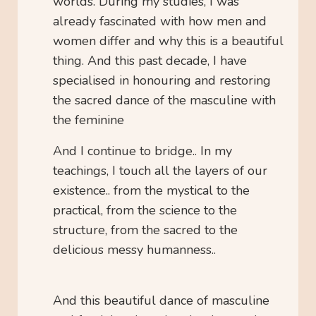
worlds. During my studies, I was
already fascinated with how men and
women differ and why this is a beautiful
thing. And this past decade, I have
specialised in honouring and restoring
the sacred dance of the masculine with
the feminine
And I continue to bridge.. In my
teachings, I touch all the layers of our
existence.. from the mystical to the
practical, from the science to the
structure, from the sacred to the
delicious messy humanness..
And this beautiful dance of masculine