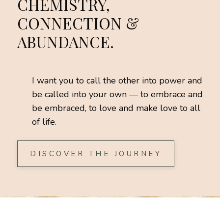
CHEMISTRY,
CONNECTION &
ABUNDANCE.
I want you to call the other into power and
be called into your own — to embrace and
be embraced, to love and make love to all
of life.
DISCOVER THE JOURNEY