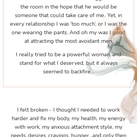
the room in the hope that he would be
someone that could take care of me.. Yet, in
every relationship I was ‘too much’, or I was the
one wearing the pants. And oh my was I good
at attracting the most avoidant men.
I really tried to be a powerful woman, and
stand for what I deserved, but it always
seemed to backfire…
I felt broken - I thought I needed to work
harder and fix my body, my health, my energy
with work, my anxious attachment style, my
needs, desires, cravings, hunger…and only then