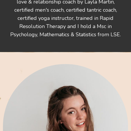
love & relationship coach by Layla Martin,
certified men's coach, certified tantric coach,
certified yoga instructor, trained in Rapid
Resolution Therapy and I hold a Msc in
Psychology, Mathematics & Statistics from LSE.