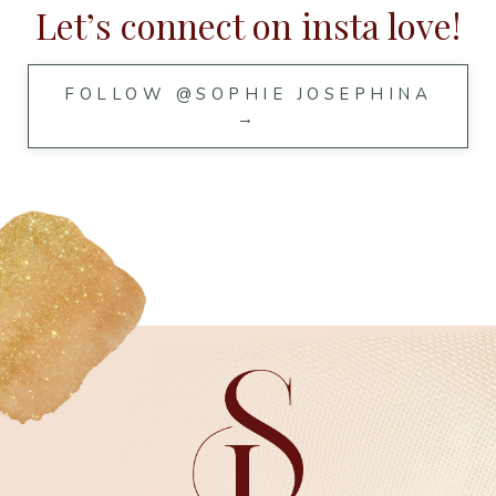
Let’s connect on insta love!
FOLLOW @SOPHIE JOSEPHINA
→