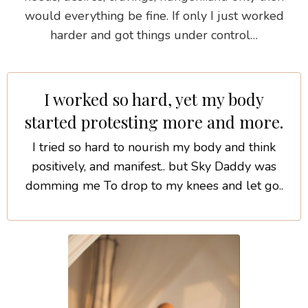
would everything be fine. If only I just worked
harder and got things under control…
I worked so hard, yet my body
started protesting more and more.
I tried so hard to nourish my body and think
positively, and manifest.. but Sky Daddy was
domming me To drop to my knees and let go..