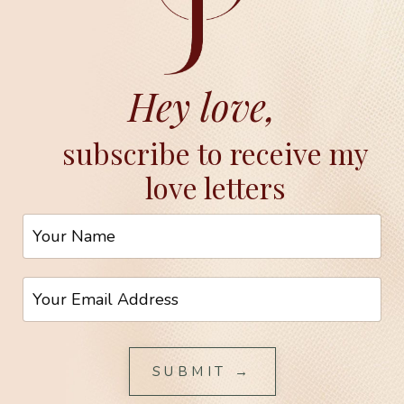
Hey love,
subscribe to receive my
love letters
SUBMIT →