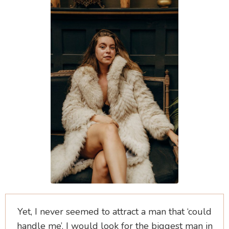
Yet, I never seemed to attract a man that ‘could
handle me’. I would look for the biggest man in