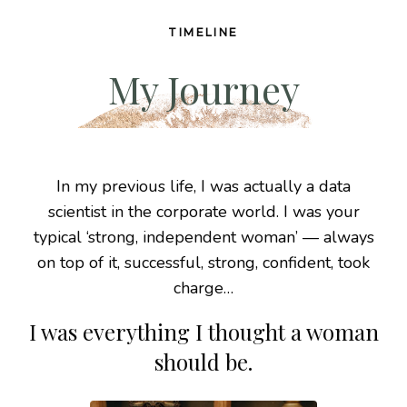
TIMELINE
My Journey
In my previous life, I was actually a data
scientist
in the corporate world. I was your
typical ‘strong,
independent woman’ — always
on top of it,
successful, strong, confident, took
charge…
I was everything I thought a woman
should be.