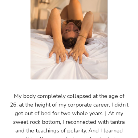
My body completely collapsed at the age of
26, at the height of my corporate career. I didn’t
get out of bed for two whole years. | At my
sweet rock bottom, I reconnected with tantra
and the teachings of polarity. And I learned