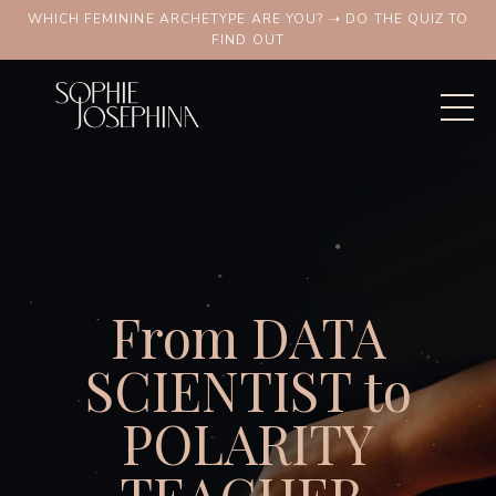
WHICH FEMININE ARCHETYPE ARE YOU? ➝ DO THE QUIZ TO
FIND OUT
From DATA
SCIENTIST to
POLARITY