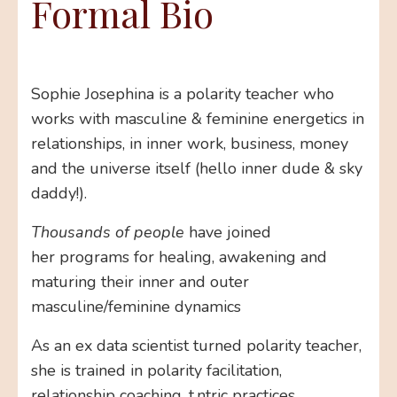
Formal Bio
Sophie Josephina is a polarity teacher who
works with masculine & feminine energetics in
relationships, in inner work, business, money
and the universe itself (hello inner dude & sky
daddy!).
Thousands of people
have joined
her programs for healing, awakening and
maturing their inner and outer
masculine/feminine dynamics
As an ex data scientist turned polarity teacher,
she is trained in polarity facilitation,
relationship coaching, t.ntric practices,