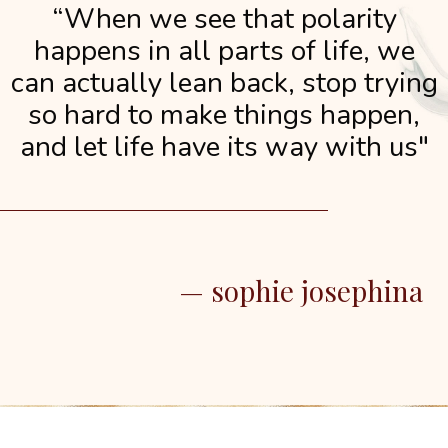
“When we see that polarity
happens in all parts of life, we
can actually lean back, stop trying
so hard to make things happen,
and let life have its way with us"
— sophie josephina