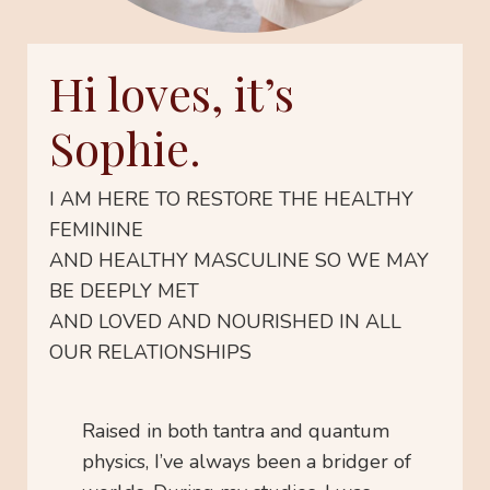
Hi loves, it’s
Sophie.
I AM HERE TO RESTORE THE HEALTHY
FEMININE
AND HEALTHY MASCULINE SO WE MAY
BE DEEPLY MET
AND LOVED AND NOURISHED IN ALL
OUR RELATIONSHIPS
Raised in both tantra and quantum
physics, I’ve always been a bridger of