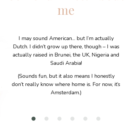
me
I may sound American… but I’m actually
Dutch. I didn’t grow up there, though – I was
actually raised in Brunei, the UK, Nigeria and
Saudi Arabia!
(Sounds fun, but it also means I honestly
don’t really know where home is. For now, it’s
Amsterdam.)