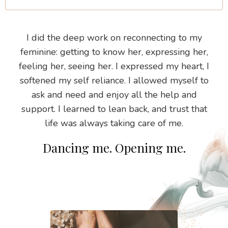
I did the deep work on reconnecting to my
feminine: getting to know her, expressing her,
feeling her, seeing her. I expressed my heart, I
softened my self reliance. I allowed myself to
ask and need and enjoy all the help and
support. I learned to lean back, and trust that
life was always taking care of me.
Dancing me. Opening me.