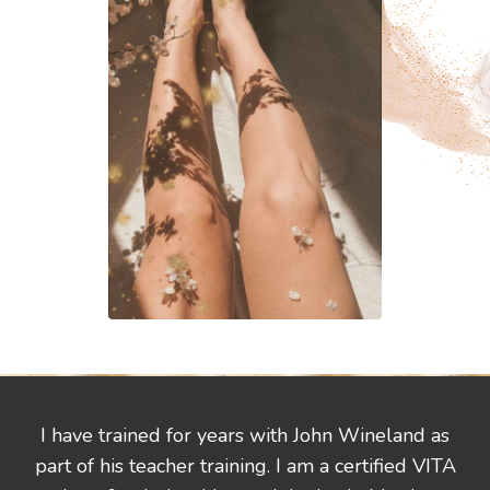
I have trained for years with John Wineland as
part of his teacher training. I am a certified VITA