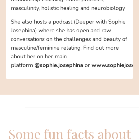
masculinity, holistic healing and neurobiology
She also hosts a podcast (Deeper with Sophie
Josephina) where she has open and raw
conversations on the challenges and beauty of
masculine/feminine relating. Find out more
about her on her main
platform
@sophie.josephina
or
www.sophiejosep
Some fun facts about