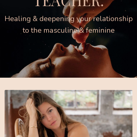
TEACHER.
Healing & deepening your relationship
to the masculine & feminine