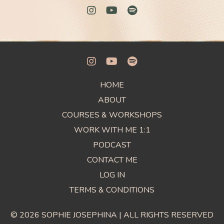
HOME
ABOUT
COURSES & WORKSHOPS
WORK WITH ME 1:1
PODCAST
CONTACT ME
LOG IN
TERMS & CONDITIONS
© 2026 SOPHIE JOSEPHINA | ALL RIGHTS RESERVED