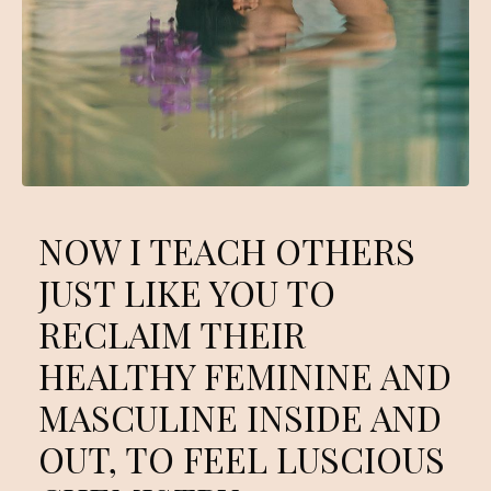
NOW I TEACH OTHERS
JUST LIKE YOU TO
RECLAIM THEIR
HEALTHY FEMININE AND
MASCULINE INSIDE AND
OUT, TO FEEL LUSCIOUS