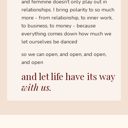
and feminine doesn’t only play out in
relationships. I bring polarity to so much
more - from relationship, to inner work,
to business, to money - because
everything comes down how much we
let ourselves be danced
so we can open, and open, and open,
and open
and let life have its way
with us.