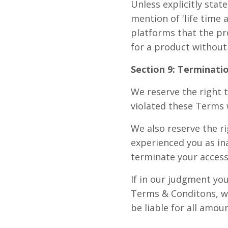
Unless explicitly stat
mention of 'life time
platforms that the pr
for a product without
Section 9: Terminatio
We reserve the right t
violated these Terms 
We also reserve the r
experienced you as in
terminate your access
If in our judgment you
Terms & Conditons, we
be liable for all amou