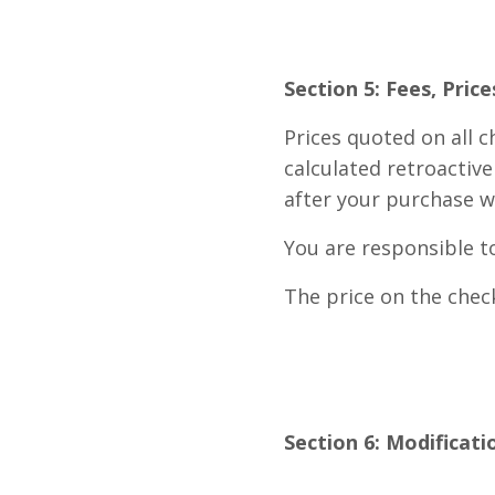
Section 5: Fees, Pric
Prices quoted on all 
calculated retroactiv
after your purchase w
You are responsible t
The price on the check
Section 6: Modificati