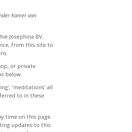
under Kamer van
ophie Josephina BV.
ice, from this site to
ons.
op, or private
ns below.
ng', 'meditations' all
ferred to in these
y time on this page.
ting updates to this