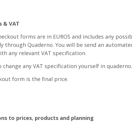
es & VAT
checkout forms are in EUROS and includes any possib
ely through Quaderno. You will be send an automate
ith any relevant VAT specification.
o change any VAT specification yourself in quaderno
out form is the final price.
ons to prices, products and planning