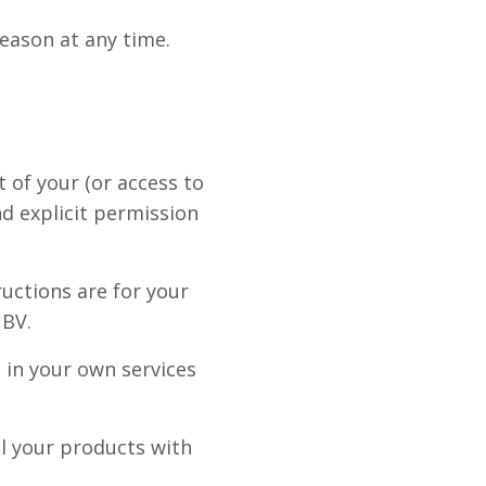
reason at any time.
t of your (or access to
nd explicit permission
ructions are for your
 BV.
 in your own services
ll your products with