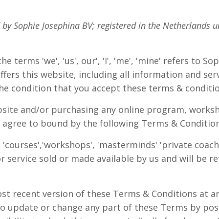
d by Sophie Josephina BV;
registered in the Netherlands 
e terms 'we', 'us', our', 'I', 'me', 'mine' refers to S
fers this website, including all information and serv
the condition that you accept these terms & conditi
bsite and/or purchasing any online program, worksh
 agree to bound by the following Terms & Conditio
 'courses','workshops', 'masterminds' 'private coachi
r service sold or made available by us and will be re
st recent version of these Terms & Conditions at an
to update or change any part of these Terms by pos