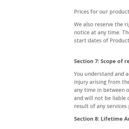
Prices for our produc
We also reserve the ri
notice at any time. Th
start dates of Produc
Section 7: Scope of r
You understand and acc
injury arising from th
any time in between or
and will not be liable 
result of any services
Section 8: Lifetime A