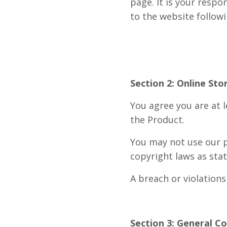
page. It is your respo
to the website follo
Section 2: Online Sto
You agree you are at l
the Product.
You may not use our p
copyright laws as stat
A breach or violations
Section 3: General C