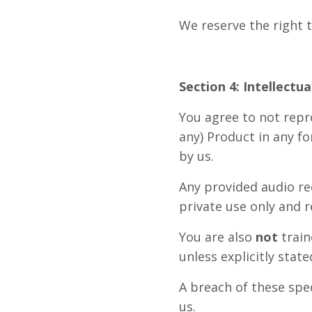
We reserve the right 
Section 4: Intellectu
You agree to not repro
any) Product in any fo
by us.
Any provided audio rec
private use only and r
You are also
not
train
unless explicitly stat
A breach of these spec
us.