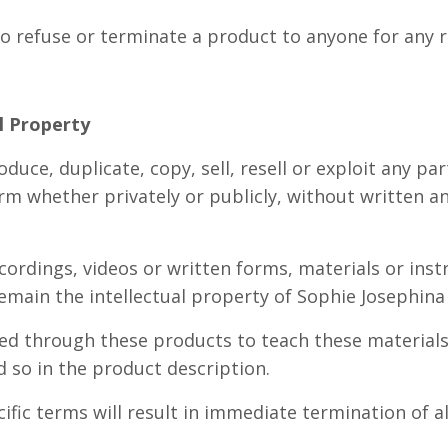
to refuse or terminate a product to anyone for any 
al Property
duce, duplicate, copy, sell, resell or exploit any par
rm whether privately or publicly, without written a
ordings, videos or written forms, materials or inst
emain the intellectual property of Sophie Josephina
ed through these products to teach these materials
ed so in the product description.
ific terms will result in immediate termination of a