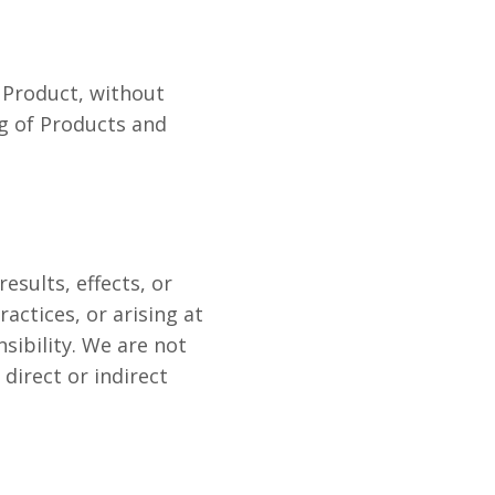
a Product, without
ng of Products and
esults, effects, or
actices, or arising at
sibility. We are not
 direct or indirect