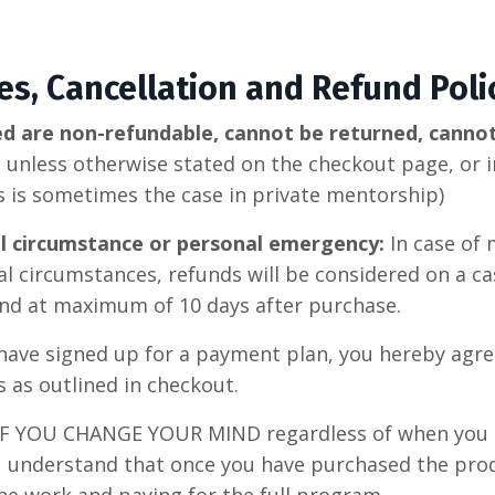
ees, Cancellation and Refund Poli
ed are non-refundable, cannot be returned, canno
d
unless otherwise stated on the checkout page, or in
as is sometimes the case in private mentorship)
al circumstance or personal emergency:
In case of
l circumstances, refunds will be considered on a cas
 and at maximum of 10 days after purchase.
 have signed up for a payment plan, you hereby agree
as outlined in checkout.
IF YOU CHANGE YOUR MIND regardless of when you 
u understand that once you have purchased the pro