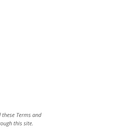
ad these Terms and
ough this site.