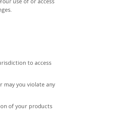
 Your use of or access
nges.
urisdiction to access
r may you violate any
tion of your products