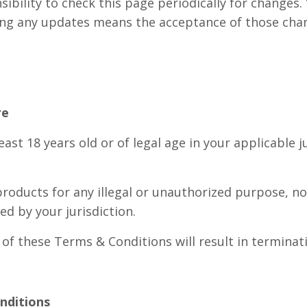
nsibility to check this page periodically for changes.
wing any updates means the acceptance of those cha
re
east 18 years old or of legal age in your applicable j
roducts for any illegal or unauthorized purpose, no
ed by your jurisdiction.
 of these Terms & Conditions will result in termina
onditions