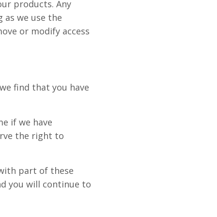
 our products. Any
g as we use the
move or modify access
 we find that you have
me if we have
rve the right to
with part of these
 you will continue to