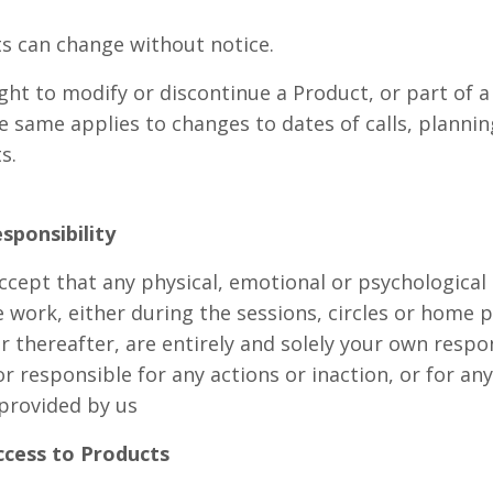
ts can change without notice.
ght to modify or discontinue a Product, or part of 
e same applies to changes to dates of calls, planni
ts.
esponsibility
ept that any physical, emotional or psychological r
e work, either during the sessions, circles or home pr
 thereafter, are entirely and solely your own respon
or responsible for any actions or inaction, or for any
 provided by us
ccess to Products