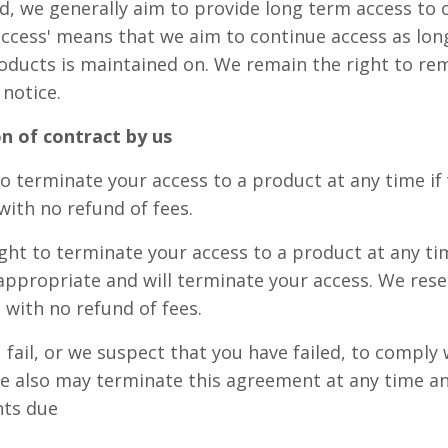
ed, we generally aim to provide long term access to
 access' means that we aim to continue access as lon
oducts is maintained on. We remain the right to re
 notice.
n of contract by us
o terminate your access to a product at any time if
with no refund of fees.
ight to terminate your access to a product at any ti
appropriate and will terminate your access. We rese
 with no refund of fees.
 fail, or we suspect that you have failed, to comply 
 also may terminate this agreement at any time and
nts due