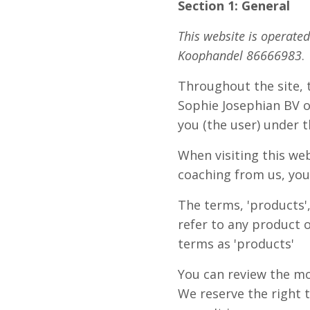
Section 1: General
This website is operate
Koophandel 86666983
.
Throughout the site, th
Sophie Josephian BV of
you (the user) under 
When visiting this we
coaching from us, you
The terms, 'products',
refer to any product o
terms as 'products'
You can review the mo
We reserve the right 