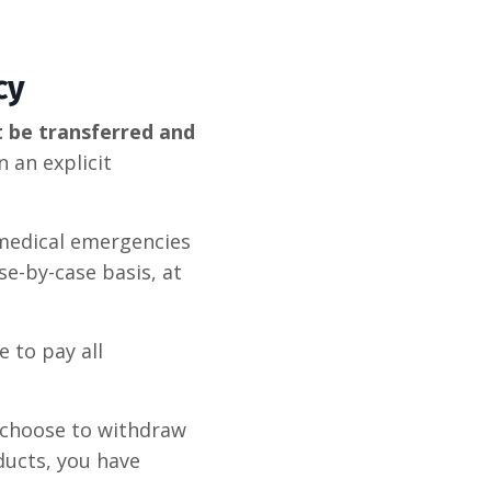
cy
t be transferred and
 an explicit
 medical emergencies
e-by-case basis, at
 to pay all
choose to withdraw
ducts, you have