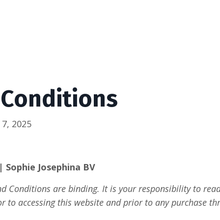
 Conditions
 7, 2025
| Sophie Josephina BV
 Conditions are binding. It is your responsibility to re
or to accessing this website and prior to any purchase thr