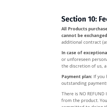
Section 10: F
All Products purchas
cannot be exchange
additional contract (
In case of exception
or unforeseen persona
the discretion of us,
Payment plan:
If you
outstanding payments 
There is NO REFUND 
from the product. Yo