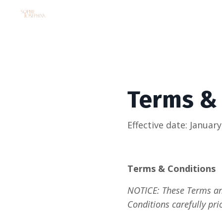
Terms &
Effective date: January
Terms & Conditions 
NOTICE: These Terms and
Conditions carefully pri