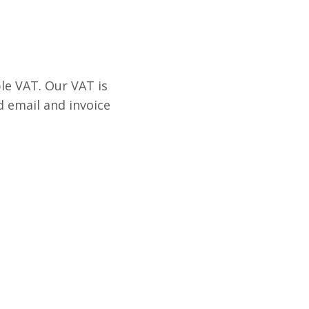
le VAT. Our VAT is
d email and invoice
.