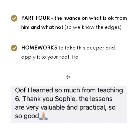
PART FOUR - the nuance on what is ok from
him and what not
(so we know the edges)
HOMEWORKS
to take this deeper and
apply it to your real life
✨