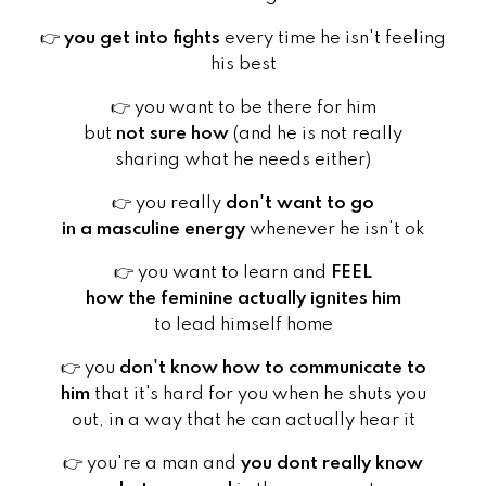
👉
you get into fights
every time he isn't feeling
his best
👉
you want to be there for him
but
not sure how
(and he is not really
sharing what he needs either)
👉
you really
don't want to go
in a masculine energy
whenever he isn't ok
👉
you want to learn and
FEEL
how the feminine actually ignites him
to lead himself home
👉
you
don't know how to communicate to
him
that it's hard for you when he shuts you
out, in a way that he can actually hear it
👉
you're a man and
you dont really know