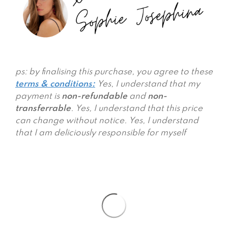
ps: by finalising this purchase, you agree to these
terms & conditions
:
Yes, I understand that my
payment is
non-refundable
and
non-
transferrable
. Yes, I understand that this price
can change without notice. Yes, I understand
that I am deliciously responsible for myself