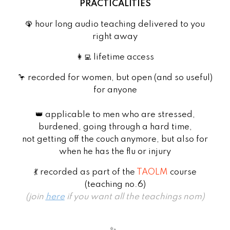
PRACTICALITIES
🦚 hour long audio teaching delivered to you
right away
👩‍💻 lifetime access
🦩 recorded for women, but open (and so useful)
for anyone
👑 applicable to men who are stressed,
burdened, going through a hard time,
not getting off the couch anymore, but also for
when he has the flu or injury
💃 recorded as part of the
TAOLM
course
(teaching no.6)
(join
here
if you want all the teachings nom)
✨