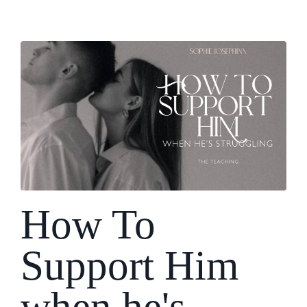
How To
Support Him
when he's