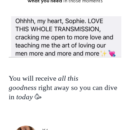
what you need
in those moments
You will receive
all this
goodness
right away so you can dive
in
today
🥳