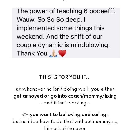
THIS IS FOR YOU IF...
👉 whenever he isn't doing well,
you either
get annoyed or go into coach/mommy/fixing
- and it isnt working..
👉
you want to be loving and caring
,
but no idea how to do that without mommying
him or taking over