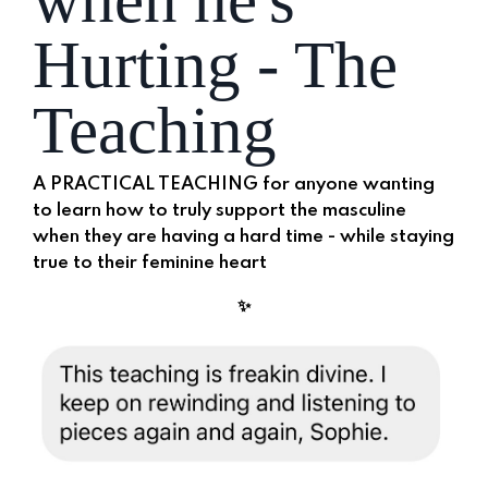
Hurting - The
Teaching
A PRACTICAL TEACHING for anyone wanting
to learn how to truly support the masculine
when they are having a hard time -
while staying
true to their feminine heart
✨