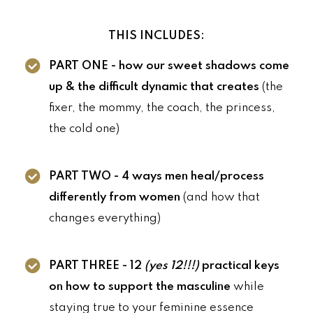
THIS INCLUDES:
PART ONE - how our sweet shadows come
up & the difficult dynamic that creates
(the
fixer, the mommy, the coach, the princess,
the cold one)
PART TWO - 4 ways men heal/process
differently from women
(and how that
changes everything)
PART THREE - 12
(yes 12!!!)
practical keys
on how to support the masculine
while
staying true to your feminine essence