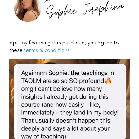
pps: by finalising this purchase, you agree to
these
terms & conditions