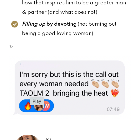
how that inspires him to be a greater man
& partner (and what does not)
Filling up
by devoting
(not burning out
being a good loving woman)
✨