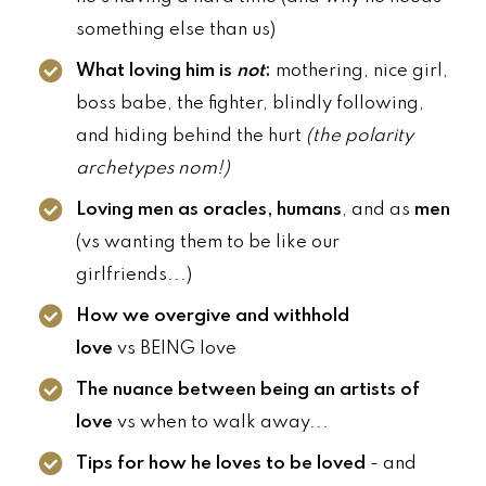
something else than us)
What loving him is
not
:
mothering, nice girl,
boss babe, the fighter, blindly following,
and hiding behind the hurt
(the polarity
archetypes nom!)
Loving men as oracles, humans
, and as
men
(vs wanting them to be like our
girlfriends...)
How we overgive and withhold
love
vs BEING love
The nuance between being an artists of
love
vs when to walk away...
Tips for how he loves to be loved
- and