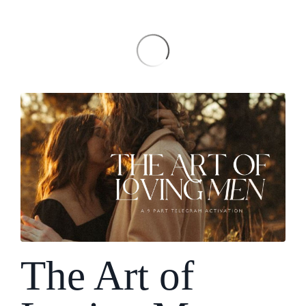
The Art of