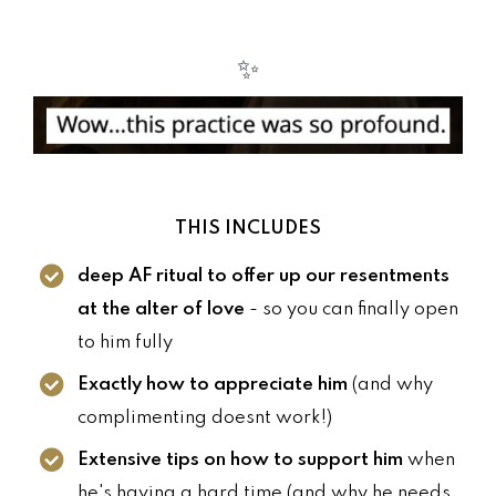
✨
THIS INCLUDES
deep AF ritual to offer up our resentments
at the alter of love
- so you can finally open
to him fully
Exactly how to appreciate him
(and why
complimenting doesnt work!)
Extensive tips on how to support him
when
he's having a hard time (and why he needs