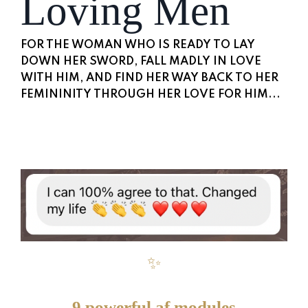
Loving Men
FOR THE WOMAN WHO IS READY TO LAY
DOWN HER SWORD, FALL MADLY IN LOVE
WITH HIM, AND FIND HER WAY BACK TO HER
FEMININITY THROUGH HER LOVE FOR HIM...
✨
9 powerful af modules