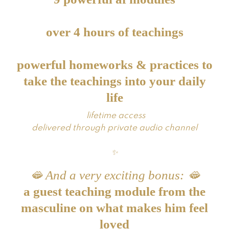
over 4 hours of teachings
powerful homeworks & practices to
take the teachings into your daily
life
lifetime access
delivered through private audio channel
✨
🫦 And a very exciting bonus:
🫦
a guest teaching module from the
masculine on what makes him feel
loved