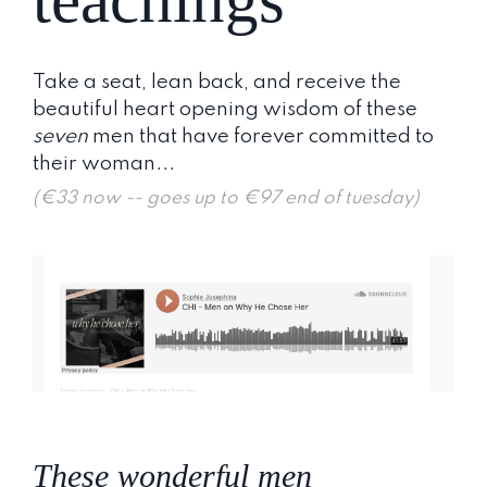
Take a seat, lean back, and receive the
beautiful heart opening wisdom of these
seven
men that have forever committed to
their woman...
(€33 now -- goes up to €97 end of tuesday)
These wonderful men