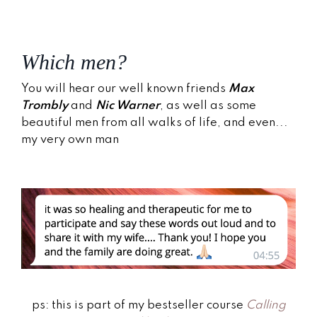
Which men?
You will hear our well known friends
Max
Trombly
and
Nic Warner
, as well as some
beautiful men from all walks of life, and even...
my very own man
ps: this is part of my bestseller course
Calling