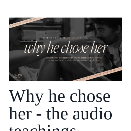
Why he chose
her - the audio
teachings