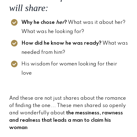
will share:
Why he chose
her
?
What was it about her?
What was he looking for?
How did he know he was ready?
What was
needed from him?
His wisdom for women looking for their
love
And these are not just shares about the romance
of finding the one... These men shared so openly
and wonderfully about
the messiness, rawness
and realness that leads a man to claim his
woman